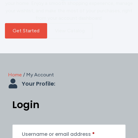
your home. Enjoy a smooth shopping experience, manage
your wishlist, and make the most of your purchases, right
from your account dashboard.
Get Started
View Catalog
Home
/ My Account
Your Profile:
Login
Username or email address
*