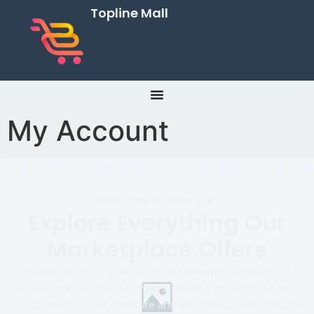
Topline Mall
My Account
Welcome to Your Hub
Explore Everything Our
Marketplace Offers
Your account is your gateway to a world of premium
products and exclusive offers. Browse through our top-
notch selection of furniture and electronics designed for