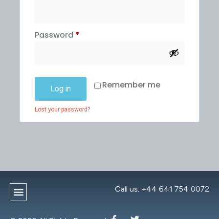
Password
*
Remember me
Log in
Lost your password?
Call us: +44 641 754 0072